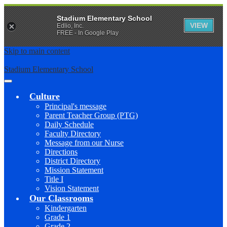
Stadium Elementary School
VIEW
Edlio, Inc.
FREE - In Google Play
Skip to main content
Stadium Elementary School
Main
Menu
Culture
Toggle
Principal's message
Parent Teacher Group (PTG)
Daily Schedule
Faculty Directory
Message from our Nurse
Directions
District Directory
Mission Statement
Title I
Vision Statement
Our Classrooms
Kindergarten
Grade 1
Grade 2