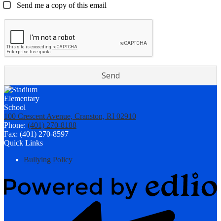
Send me a copy of this email
100 Crescent Avenue, Cranston, RI 02910
Phone:
(401) 270-8188
Fax: (401) 270-8597
Quick Links
Bullying Policy
Powered
by