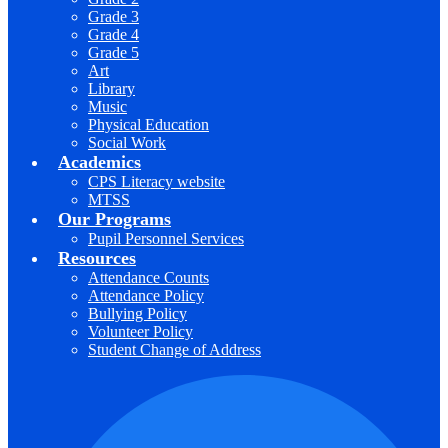
Grade 3
Grade 4
Grade 5
Art
Library
Music
Physical Education
Social Work
Academics
CPS Literacy website
MTSS
Our Programs
Pupil Personnel Services
Resources
Attendance Counts
Attendance Policy
Bullying Policy
Volunteer Policy
Student Change of Address
F