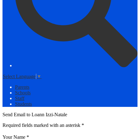
Select Language
▼
Parents
Schools
Staff
Students
Send Email to Loann Izzi-Natale
Required fields marked with an asterisk *
Your Name *