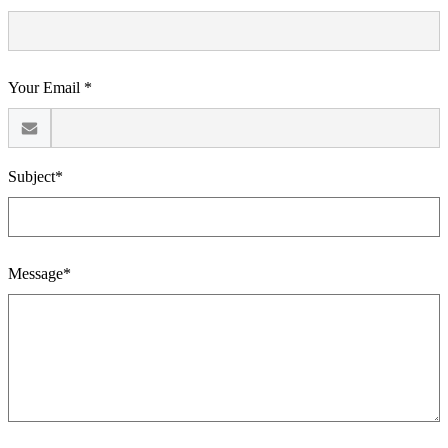
Your Email *
Subject*
Message*