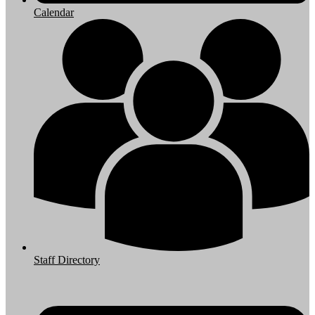
Calendar
Staff Directory