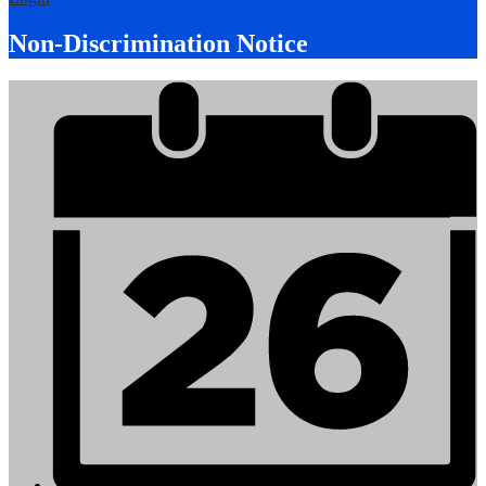
Non-Discrimination Notice
Mobile
Footer
Links