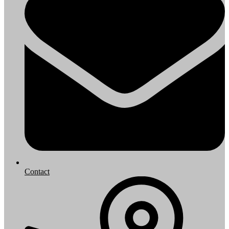
Contact