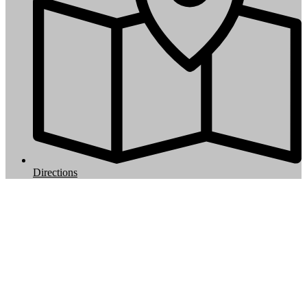
Directions