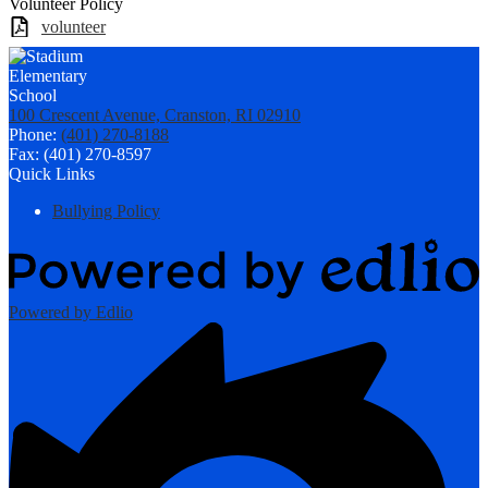
Volunteer Policy
volunteer
100 Crescent Avenue, Cranston, RI 02910
Phone:
(401) 270-8188
Fax: (401) 270-8597
Quick Links
Bullying Policy
Powered by Edlio