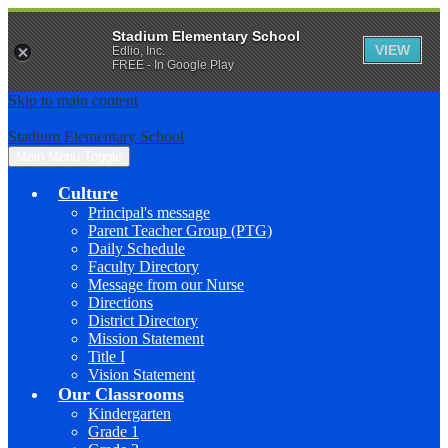
Stadium Elementary School
VIEW
Edlio, Inc.
FREE - In Google Play
Skip to main content
Stadium Elementary School
Main Menu Toggle
Culture
Principal's message
Parent Teacher Group (PTG)
Daily Schedule
Faculty Directory
Message from our Nurse
Directions
District Directory
Mission Statement
Title I
Vision Statement
Our Classrooms
Kindergarten
Grade 1