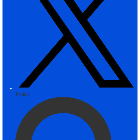
Twitter