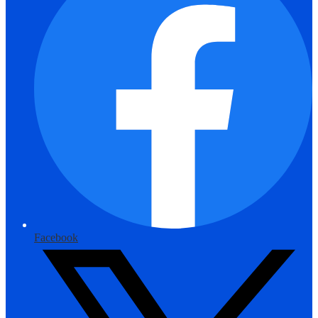
Facebook