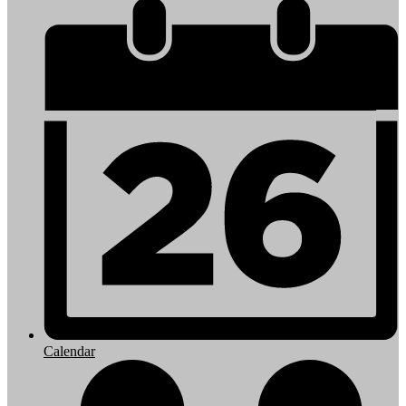
Calendar