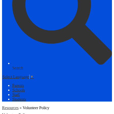
Search
Select Language
▼
Parents
Schools
Staff
Students
Resources
»
Volunteer Policy