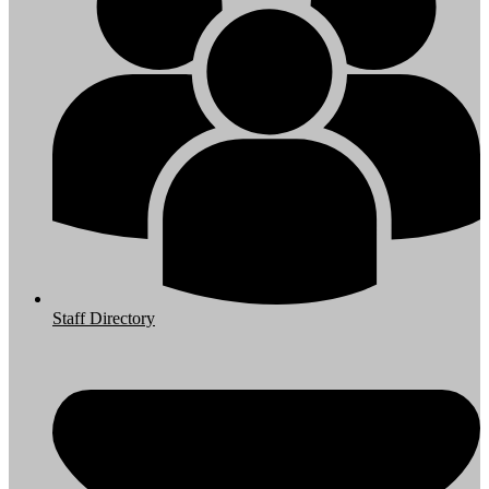
Staff Directory