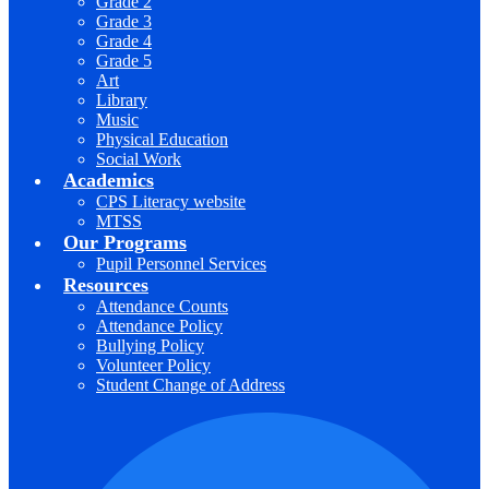
Grade 2
Grade 3
Grade 4
Grade 5
Art
Library
Music
Physical Education
Social Work
Academics
CPS Literacy website
MTSS
Our Programs
Pupil Personnel Services
Resources
Attendance Counts
Attendance Policy
Bullying Policy
Volunteer Policy
Student Change of Address