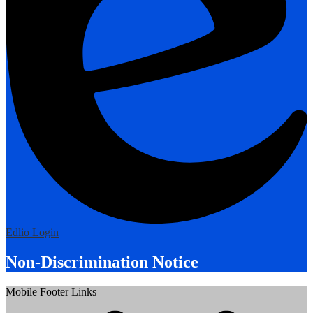
Edlio
Login
Non-Discrimination Notice
Mobile Footer Links