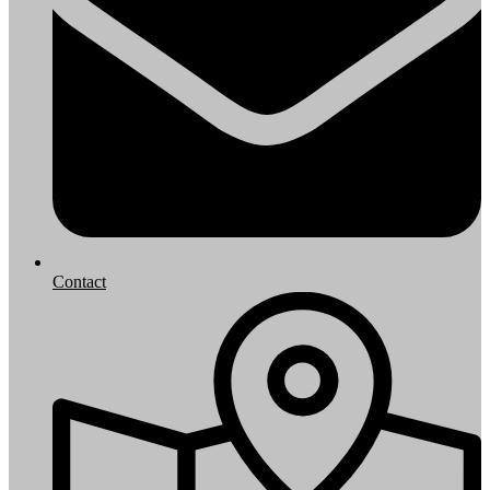
Contact