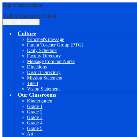
Skip to main content
Stadium Elementary School
Main Menu Toggle
Culture
Principal's message
Parent Teacher Group (PTG)
Daily Schedule
Faculty Directory
Message from our Nurse
Directions
District Directory
Mission Statement
Title I
Vision Statement
Our Classrooms
Kindergarten
Grade 1
Grade 2
Grade 3
Grade 4
Grade 5
Art