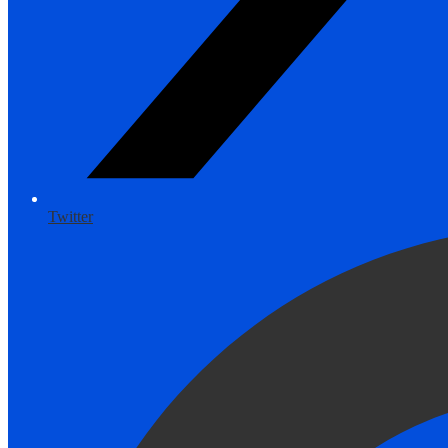
Twitter