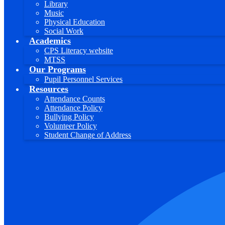
Library
Music
Physical Education
Social Work
Academics
CPS Literacy website
MTSS
Our Programs
Pupil Personnel Services
Resources
Attendance Counts
Attendance Policy
Bullying Policy
Volunteer Policy
Student Change of Address