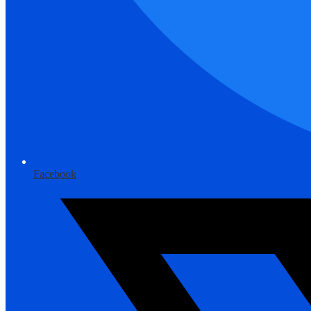
Facebook