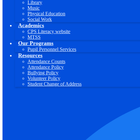
Library
Music
Physical Education
Social Work
Academics
CPS Literacy website
MTSS
Our Programs
Pupil Personnel Services
Resources
Attendance Counts
Attendance Policy
Bullying Policy
Volunteer Policy
Student Change of Address