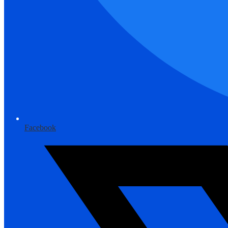
Facebook