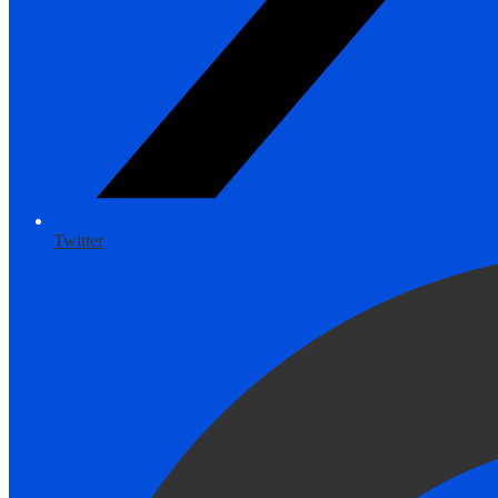
Twitter