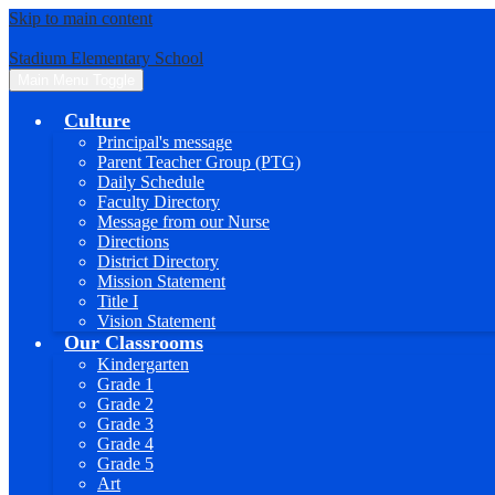
Skip to main content
Stadium Elementary School
Main Menu Toggle
Culture
Principal's message
Parent Teacher Group (PTG)
Daily Schedule
Faculty Directory
Message from our Nurse
Directions
District Directory
Mission Statement
Title I
Vision Statement
Our Classrooms
Kindergarten
Grade 1
Grade 2
Grade 3
Grade 4
Grade 5
Art