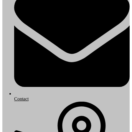
Contact