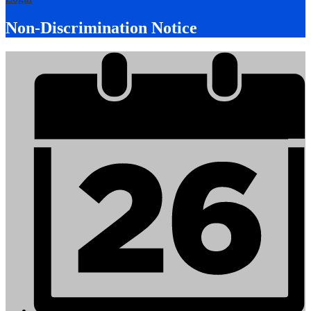
Non-Discrimination Notice
Mobile
Footer
Links