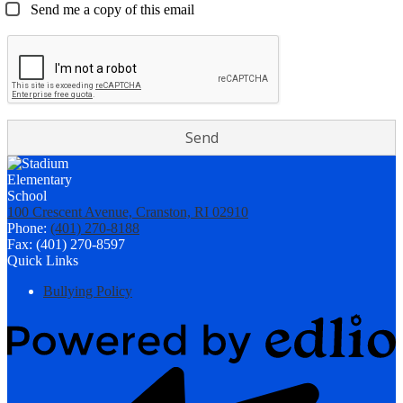
Send me a copy of this email
100 Crescent Avenue, Cranston, RI 02910
Phone:
(401) 270-8188
Fax: (401) 270-8597
Quick Links
Bullying Policy
Powered
by