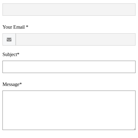
Your Email *
Subject*
Message*