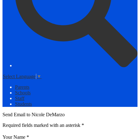
Select Language
▼
Parents
Schools
Staff
Students
Send Email to Nicole DeMarzo
Required fields marked with an asterisk *
Your Name *