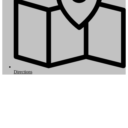
Directions