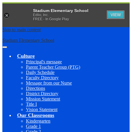
Stadium Elementary School
VIEW
Edlio, Inc.
FREE - In Google Play
Skip to main content
Stadium Elementary School
Main
Menu
Culture
Toggle
Principal's message
Parent Teacher Group (PTG)
Daily Schedule
Faculty Directory
Message from our Nurse
Directions
District Directory
Mission Statement
Title I
Vision Statement
Our Classrooms
Kindergarten
Grade 1
Grade 2