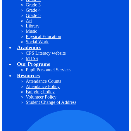
Grade 3
Grade 4
Grade 5
Art
Library
Music
Physical Education
Social Work
Academics
CPS Literacy website
MTSS
Our Programs
Pupil Personnel Services
Resources
Attendance Counts
Attendance Policy
Bullying Policy
Volunteer Policy
Student Change of Address
F