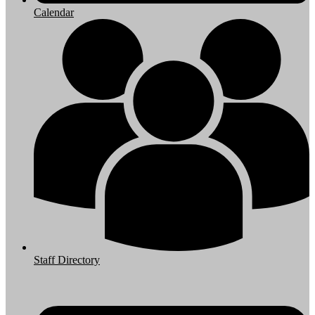
Calendar
Staff Directory