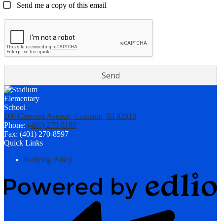
Send me a copy of this email
100 Crescent Avenue, Cranston, RI 02910
Phone:
(401) 270-8188
Fax: (401) 270-8597
Quick Links
Bullying Policy
Powered
by