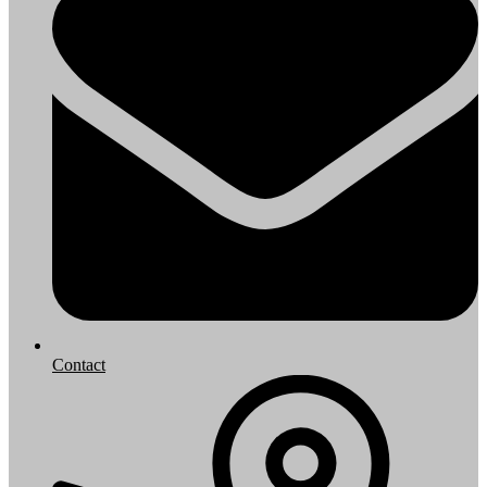
Contact