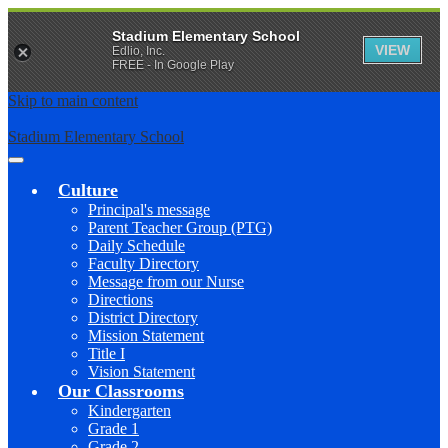
Stadium Elementary School
VIEW
Edlio, Inc.
FREE - In Google Play
Skip to main content
Stadium Elementary School
Main
Menu
Culture
Toggle
Principal's message
Parent Teacher Group (PTG)
Daily Schedule
Faculty Directory
Message from our Nurse
Directions
District Directory
Mission Statement
Title I
Vision Statement
Our Classrooms
Kindergarten
Grade 1
Grade 2