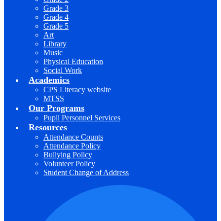
Grade 3
Grade 4
Grade 5
Art
Library
Music
Physical Education
Social Work
Academics
CPS Literacy website
MTSS
Our Programs
Pupil Personnel Services
Resources
Attendance Counts
Attendance Policy
Bullying Policy
Volunteer Policy
Student Change of Address
F