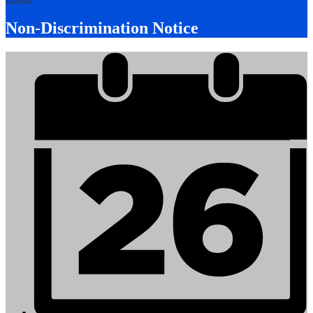
Non-Discrimination Notice
Mobile
Footer
Links