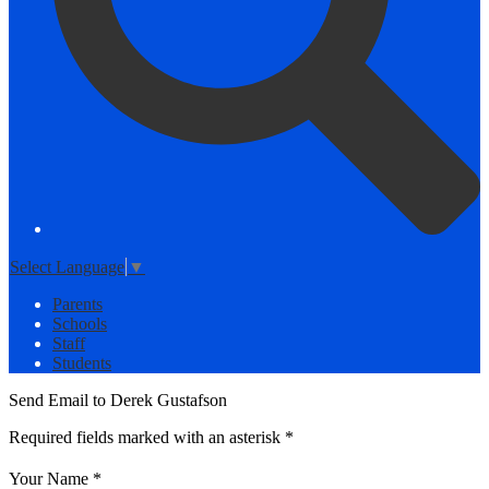
Select Language
▼
Parents
Schools
Staff
Students
Send Email to Derek Gustafson
Required fields marked with an asterisk *
Your Name *