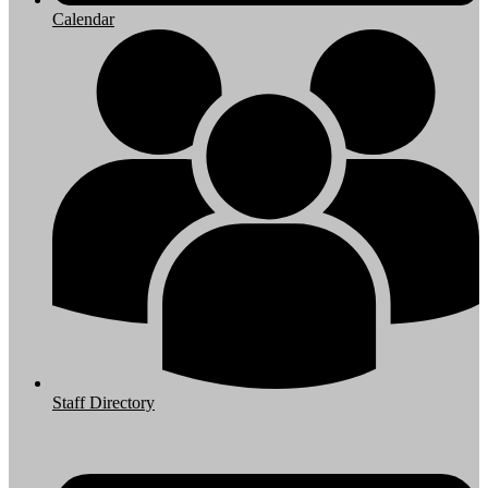
Calendar
Staff Directory