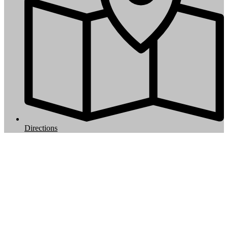
Directions