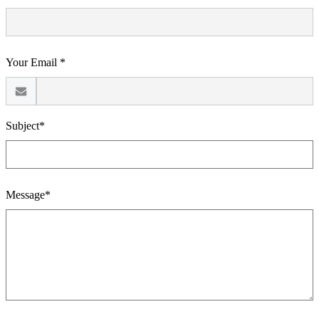
Your Email *
Subject*
Message*