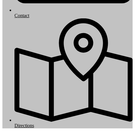
Contact
Directions