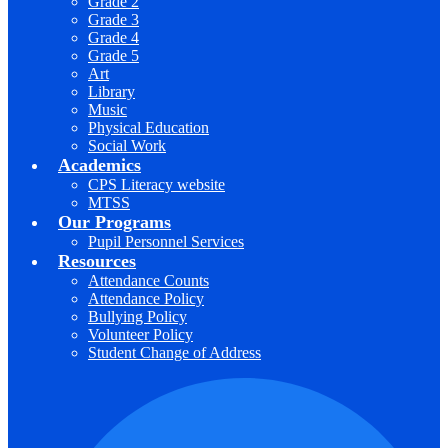
Grade 2
Grade 3
Grade 4
Grade 5
Art
Library
Music
Physical Education
Social Work
Academics
CPS Literacy website
MTSS
Our Programs
Pupil Personnel Services
Resources
Attendance Counts
Attendance Policy
Bullying Policy
Volunteer Policy
Student Change of Address