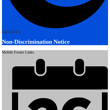
Edlio
Login
Non-Discrimination Notice
Mobile Footer Links