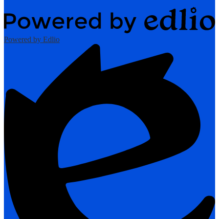
Powered by Edlio