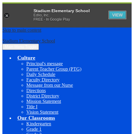
Stadium Elementary School
VIEW
Edlio, Inc.
FREE - In Google Play
Skip to main content
Stadium Elementary School
Main Menu Toggle
Culture
Principal's message
Parent Teacher Group (PTG)
Daily Schedule
Faculty Directory
Message from our Nurse
Directions
District Directory
Mission Statement
Title I
Vision Statement
Our Classrooms
Kindergarten
Grade 1