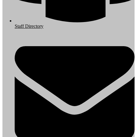
Staff Directory