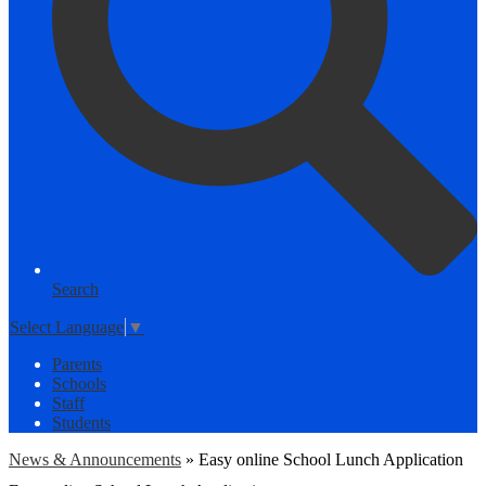
Search
Select Language
▼
Parents
Schools
Staff
Students
News & Announcements
»
Easy online School Lunch Application