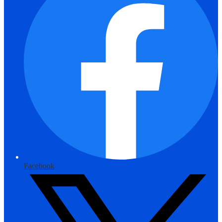
Facebook