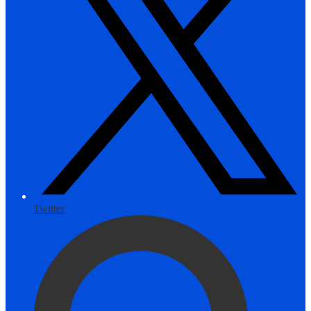
Twitter