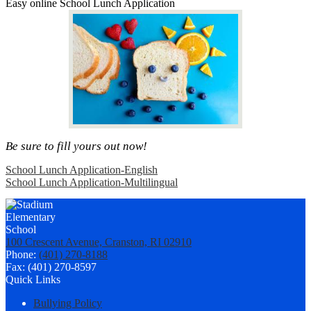
Easy online School Lunch Application
Be sure to fill yours out now!
School Lunch Application-English
School Lunch Application-Multilingual
100 Crescent Avenue, Cranston, RI 02910
Phone:
(401) 270-8188
Fax: (401) 270-8597
Quick Links
Bullying Policy