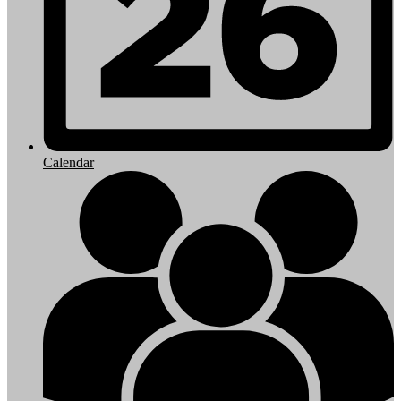
Calendar