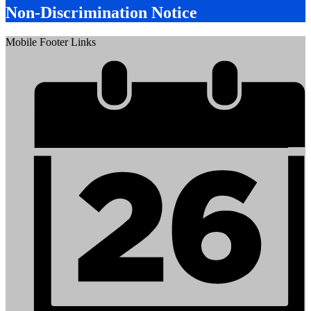
Non-Discrimination Notice
Mobile Footer Links