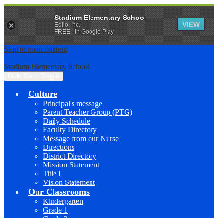
Stadium Elementary School
VIEW
Edlio, Inc.
FREE - In Google Play
Skip to main content
Stadium Elementary School
Main Menu Toggle
Culture
Principal's message
Parent Teacher Group (PTG)
Daily Schedule
Faculty Directory
Message from our Nurse
Directions
District Directory
Mission Statement
Title I
Vision Statement
Our Classrooms
Kindergarten
Grade 1