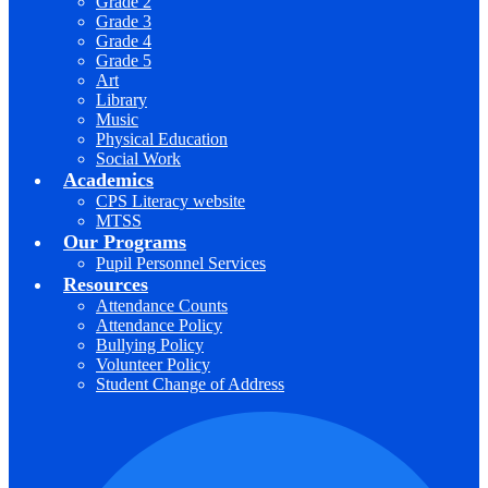
Grade 2
Grade 3
Grade 4
Grade 5
Art
Library
Music
Physical Education
Social Work
Academics
CPS Literacy website
MTSS
Our Programs
Pupil Personnel Services
Resources
Attendance Counts
Attendance Policy
Bullying Policy
Volunteer Policy
Student Change of Address