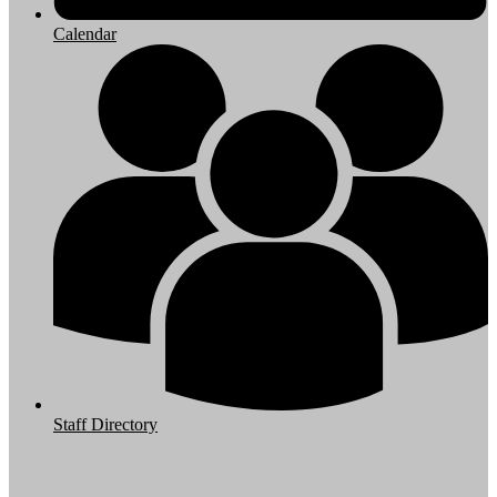
Calendar
Staff Directory