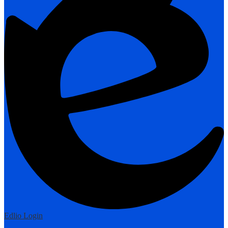
Edlio
Login