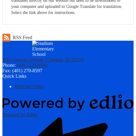
translated directly on our website but need to be downloaded to
your computer and uploaded to Google Translate for translation.
Select the link above for instructions.
RSS Feed
100 Crescent Avenue, Cranston, RI 02910
Phone:
(401) 270-8188
Fax: (401) 270-8597
Quick Links
Bullying Policy
Powered by Edlio