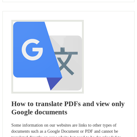
How to translate PDFs and view only
Google documents
Some information on our websites are links to other types of
documents such as a Google Document or PDF and cannot be