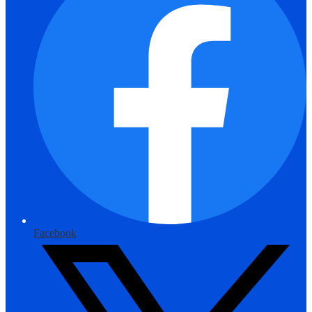
Facebook