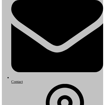
Contact