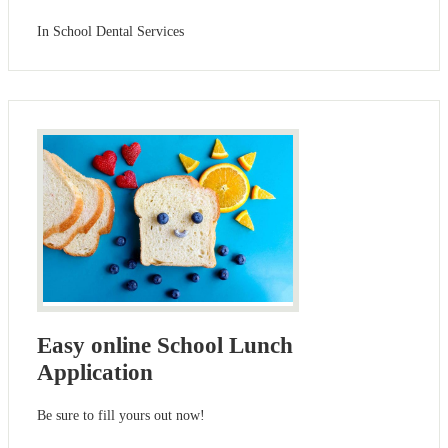
In School Dental Services
Easy online School Lunch
Application
Be sure to fill yours out now!