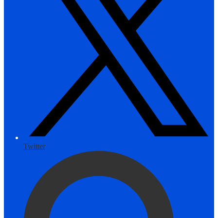
Twitter