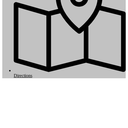
Directions