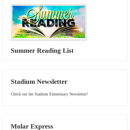
Summer Reading List
Stadium Newsletter
Check out the Stadium Elementary Newsletter!
Molar Express