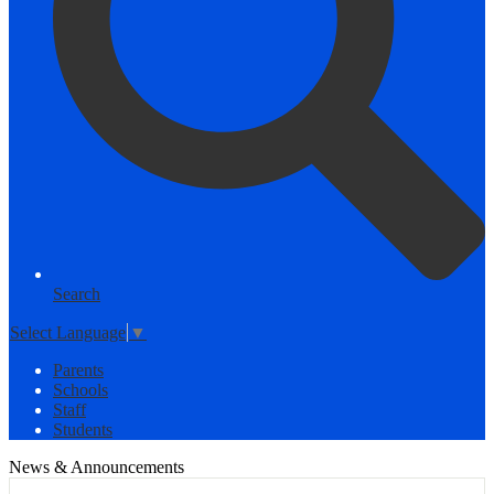
Search
Select Language
▼
Parents
Schools
Staff
Students
News & Announcements