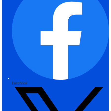
Facebook