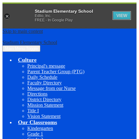
Stadium Elementary School
VIEW
Edlio, Inc.
FREE - In Google Play
Skip to main content
Stadium Elementary School
Main Menu Toggle
Culture
Principal's message
Parent Teacher Group (PTG)
Daily Schedule
Faculty Directory
Message from our Nurse
Directions
District Directory
Mission Statement
Title I
Vision Statement
Our Classrooms
Kindergarten
Grade 1