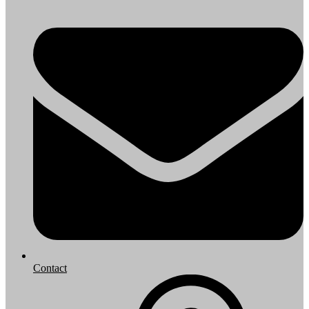
Contact