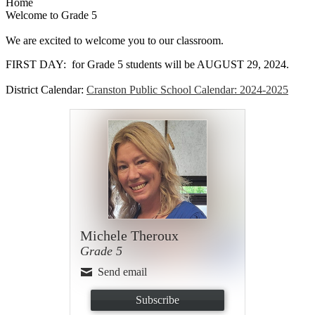
Home
Welcome to Grade 5
We are excited to welcome you to our classroom.
FIRST DAY: for Grade 5 students will be AUGUST 29, 2024.
District Calendar:
Cranston Public School Calendar: 2024-2025
Michele Theroux
Grade 5
Send email
Subscribe