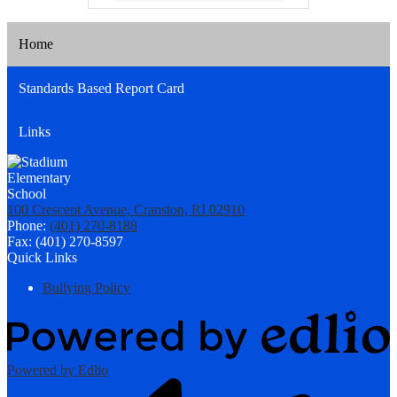
Home
Standards Based Report Card
Links
100 Crescent Avenue, Cranston, RI 02910
Phone:
(401) 270-8188
Fax: (401) 270-8597
Quick Links
Bullying Policy
Powered by Edlio