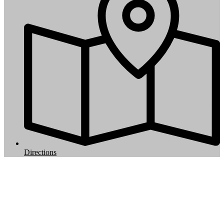
Directions