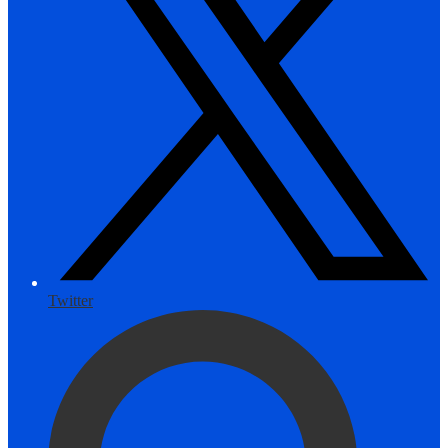
Twitter