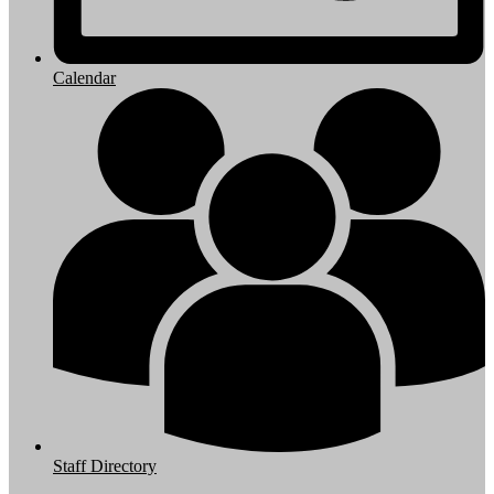
Calendar
Staff Directory