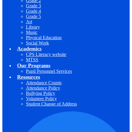
Grade 2
Grade 3
Grade 4
Grade 5
Art
Library
Music
Physical Education
Social Work
Academics
CPS Literacy website
MTSS
Our Programs
Pupil Personnel Services
Resources
Attendance Counts
Attendance Policy
Bullying Policy
Volunteer Policy
Student Change of Address