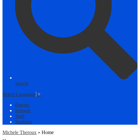
Search
Select Language
▼
Parents
Schools
Staff
Students
Michele Theroux
»
Home