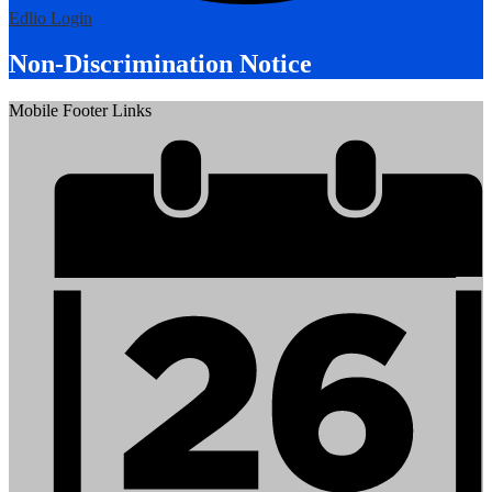
Edlio
Login
Non-Discrimination Notice
Mobile Footer Links